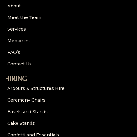
About
Meet the Team
Services
Memories
FAQ’s
Contact Us
HIRING
Arbours & Structures Hire
Ceremony Chairs
Easels and Stands
Cake Stands
Confetti and Essentials