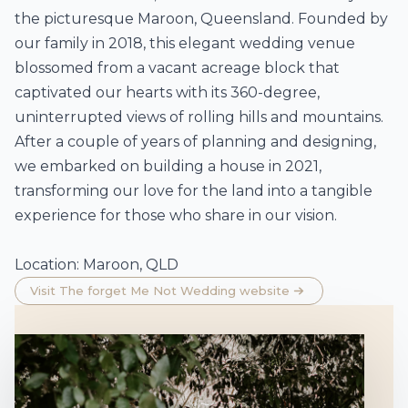
the picturesque Maroon, Queensland. Founded by
our family in 2018, this elegant wedding venue
blossomed from a vacant acreage block that
captivated our hearts with its 360-degree,
uninterrupted views of rolling hills and mountains.
After a couple of years of planning and designing,
we embarked on building a house in 2021,
transforming our love for the land into a tangible
experience for those who share in our vision.
Location: Maroon, QLD
Visit The forget Me Not Wedding website