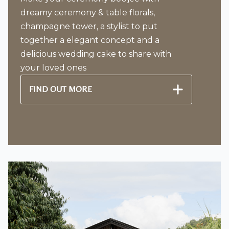
dreamy ceremony & table florals,
champagne tower, a stylist to put
together a elegant concept and a
delicious wedding cake to share with
your loved ones
FIND OUT MORE