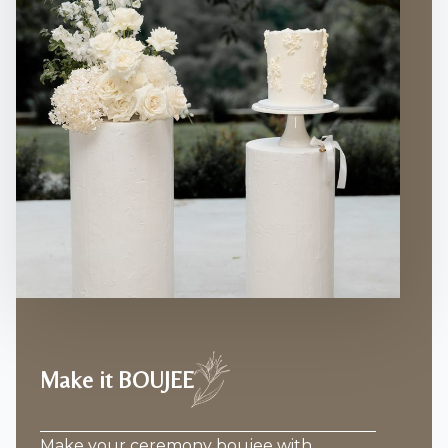
Make it BOUJEE
Make your ceremony boujee with