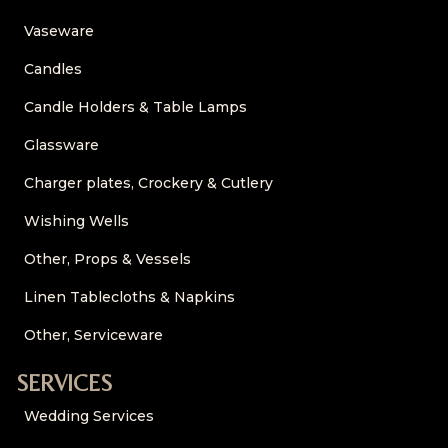
Vaseware
Candles
Candle Holders & Table Lamps
Glassware
Charger plates, Crockery & Cutlery
Wishing Wells
Other, Props & Vessels
Linen Tablecloths & Napkins
Other, Serviceware
SERVICES
Wedding Services