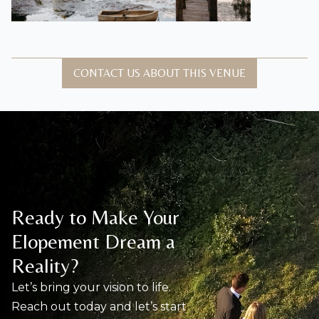
CONTACT US ABOUT THIS VENUE
Ready to Make Your
Elopement Dream a
Reality?
Let’s bring your vision to life.
Reach out today and let’s start