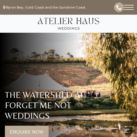
Byron Bay, Gold Coast and the Sunshine Coast
THE WATERSHED AT
FORGET ME NOT
WEDDINGS
ENQUIRE NOW