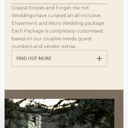
Coastal Elopes and Forget me not
Weddings have curated an all inclusive
Elopement and Micro Wedding package.
Each Package is completely customised
based on our couples needs, guest
numbers and vendor extras.
FIND OUT MORE