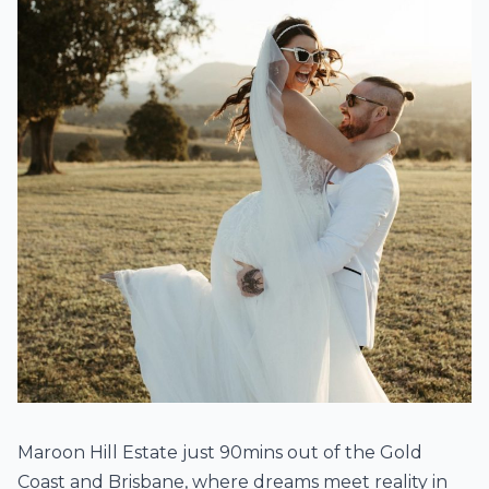
Maroon Hill Estate just 90mins out of the Gold
Coast and Brisbane, where dreams meet reality in