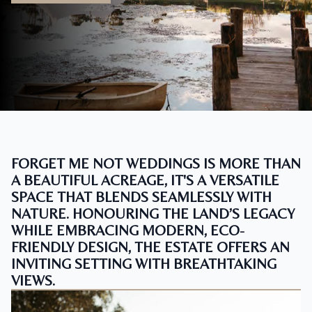
FORGET ME NOT WEDDINGS IS MORE THAN
A BEAUTIFUL ACREAGE, IT'S A VERSATILE
SPACE THAT BLENDS SEAMLESSLY WITH
NATURE. HONOURING THE LAND’S LEGACY
WHILE EMBRACING MODERN, ECO-
FRIENDLY DESIGN, THE ESTATE OFFERS AN
INVITING SETTING WITH BREATHTAKING
VIEWS.