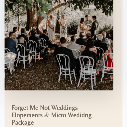
Forget Me Not Weddings
Elopements & Micro Wedidng
Package