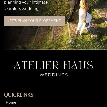
planning your intimate,
seamless wedding.
LET’S PLAN YOUR ELOPEMENT
QUICKLINKS
Home