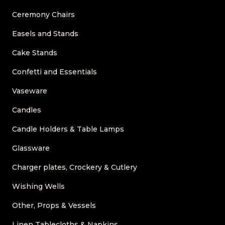
Ceremony Chairs
Easels and Stands
Cake Stands
Confetti and Essentials
Vaseware
Candles
Candle Holders & Table Lamps
Glassware
Charger plates, Crockery & Cutlery
Wishing Wells
Other, Props & Vessels
Linen Tablecloths & Napkins