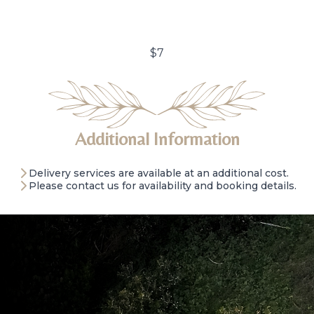
$7
Additional Information
Delivery services are available at an additional cost.
Please contact us for availability and booking details.