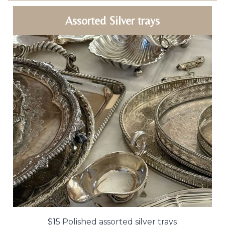
Assorted Silver trays
$15 Polished assorted silver trays