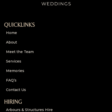
QUICKLINKS
Home
About
Meet the Team
Services
Memories
FAQ’s
Contact Us
HIRING
Arbours & Structures Hire