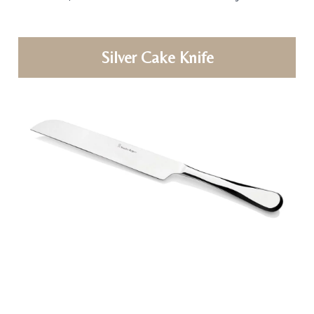
Silver Cake Knife