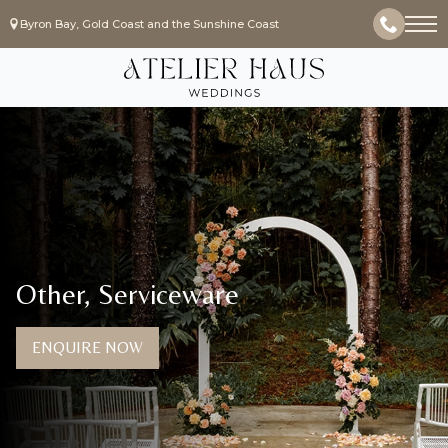
Byron Bay, Gold Coast and the Sunshine Coast
Other, Serviceware
ENQUIRE NOW