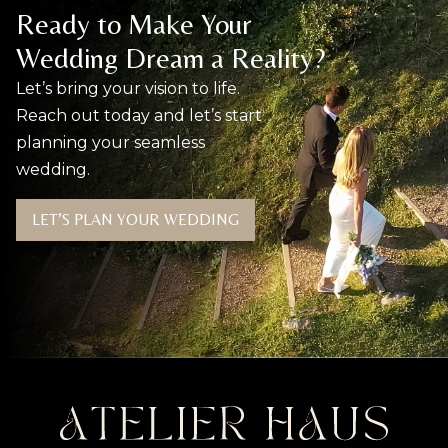
Ready to Make Your
Wedding Dream a Reality?
Let’s bring your vision to life.
Reach out today and let’s start
planning your seamless
wedding.
LET’S PLAN YOUR WEDDING