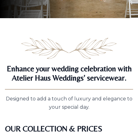
Enhance your wedding celebration with
Atelier Haus Weddings’ servicewear.
Designed to add a touch of luxury and elegance to
your special day.
OUR COLLECTION & PRICES