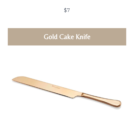
$7
Gold Cake Knife