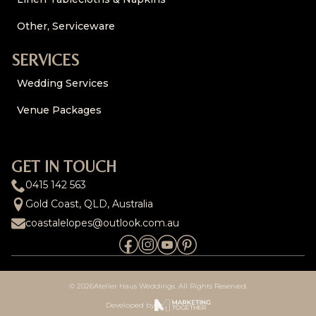
Other, Serviceware
SERVICES
Wedding Services
Venue Packages
GET IN TOUCH
0415 142 563
Gold Coast, QLD, Australia
coastalelopes@outlook.com.au
© 2026
Atelier Haus Weddings. All Rights Reserved.
Developed by