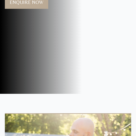
ENQUIRE NOW