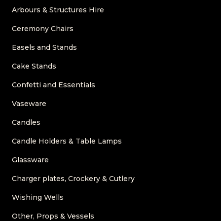
Arbours & Structures Hire
Ceremony Chairs
Easels and Stands
Cake Stands
Confetti and Essentials
Vaseware
Candles
Candle Holders & Table Lamps
Glassware
Charger plates, Crockery & Cutlery
Wishing Wells
Other, Props & Vessels