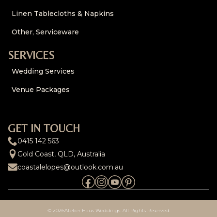
Linen Tablecloths & Napkins
Other, Serviceware
SERVICES
Wedding Services
Venue Packages
GET IN TOUCH
0415 142 563
Gold Coast, QLD, Australia
coastalelopes@outlook.com.au
© 2026
Atelier Haus Weddings. All Rights Reserved.