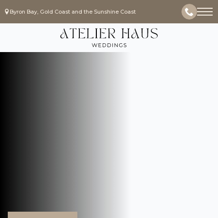
Byron Bay, Gold Coast and the Sunshine Coast