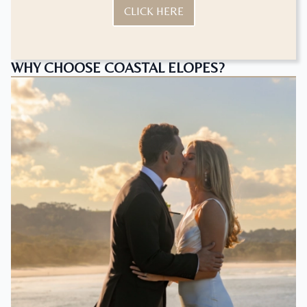
CLICK HERE
WHY CHOOSE COASTAL ELOPES?