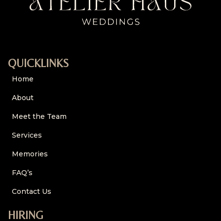
QUICKLINKS
Home
About
Meet the Team
Services
Memories
FAQ’s
Contact Us
HIRING