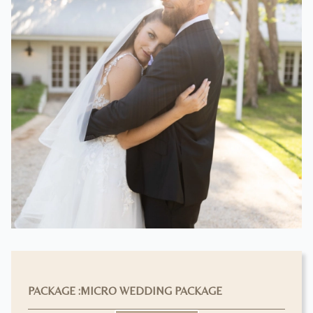
PACKAGE :
MICRO WEDDING PACKAGE