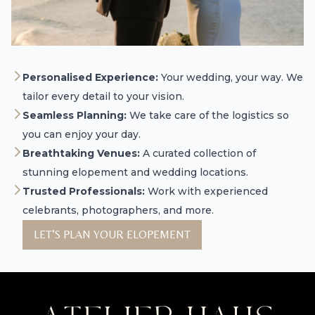
Personalised Experience:
Your wedding, your way. We
tailor every detail to your vision.
Seamless Planning:
We take care of the logistics so
you can enjoy your day.
Breathtaking Venues:
A curated collection of
stunning elopement and wedding locations.
Trusted Professionals:
Work with experienced
celebrants, photographers, and more.
LET’S PLAN YOUR ELOPEMENT